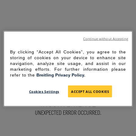
Continue without Accepting
By clicking “Accept All Cookies”, you agree to the
storing of cookies on your device to enhance site
navigation, analyze site usage, and assist in our
marketing efforts. For further information please
refer to the
Breitling Privacy Policy.
SORRY FOR THE
Cookies Settings
ACCEPT ALL COOKIES
INCONVENIENCE
UNEXPECTED ERROR OCCURRED.