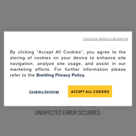
Continue without Accepting
By clicking “Accept All Cookies”, you agree to the
storing of cookies on your device to enhance site
navigation, analyze site usage, and assist in our
marketing efforts. For further information please
refer to the
Breitling Privacy Policy.
SORRY FOR THE
Cookies Settings
ACCEPT ALL COOKIES
INCONVENIENCE
UNEXPECTED ERROR OCCURRED.