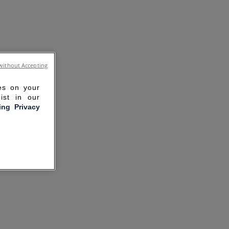
without Accepting
ies on your
ist in our
ling Privacy