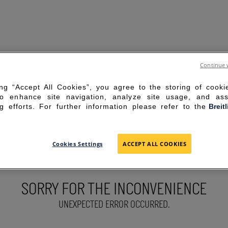
Continue 
ing “Accept All Cookies”, you agree to the storing of cook
to enhance site navigation, analyze site usage, and ass
g efforts. For further information please refer to the
Breit
Cookies Settings
ACCEPT ALL COOKIES
SORRY FOR THE INCONVENIENCE
UNEXPECTED ERROR OCCURRED.