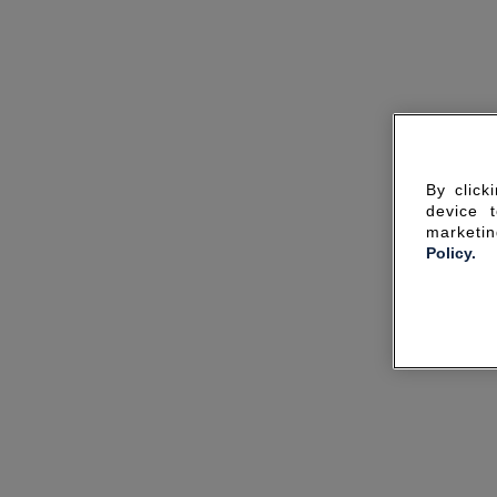
By click
device 
marketin
Policy.