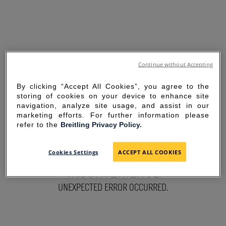
Continue without Accepting
By clicking “Accept All Cookies”, you agree to the
storing of cookies on your device to enhance site
navigation, analyze site usage, and assist in our
marketing efforts. For further information please
refer to the
Breitling Privacy Policy.
SORRY FOR THE
Cookies Settings
ACCEPT ALL COOKIES
INCONVENIENCE
UNEXPECTED ERROR OCCURRED.