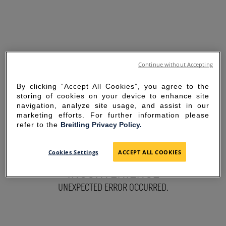
Continue without Accepting
By clicking “Accept All Cookies”, you agree to the
storing of cookies on your device to enhance site
navigation, analyze site usage, and assist in our
marketing efforts. For further information please
refer to the
Breitling Privacy Policy.
SORRY FOR THE
Cookies Settings
ACCEPT ALL COOKIES
INCONVENIENCE
UNEXPECTED ERROR OCCURRED.