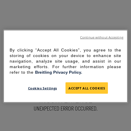
Continue without Accepting
By clicking “Accept All Cookies”, you agree to the
storing of cookies on your device to enhance site
navigation, analyze site usage, and assist in our
marketing efforts. For further information please
refer to the
Breitling Privacy Policy.
SORRY FOR THE
Cookies Settings
ACCEPT ALL COOKIES
INCONVENIENCE
UNEXPECTED ERROR OCCURRED.