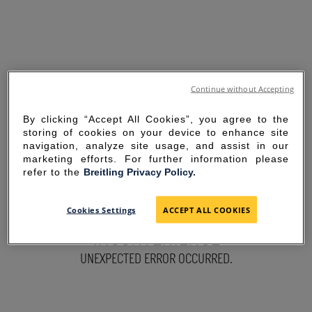
Continue without Accepting
By clicking “Accept All Cookies”, you agree to the
storing of cookies on your device to enhance site
navigation, analyze site usage, and assist in our
marketing efforts. For further information please
refer to the
Breitling Privacy Policy.
SORRY FOR THE
Cookies Settings
ACCEPT ALL COOKIES
INCONVENIENCE
UNEXPECTED ERROR OCCURRED.