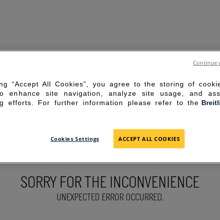
Continue 
ing “Accept All Cookies”, you agree to the storing of cook
to enhance site navigation, analyze site usage, and ass
g efforts. For further information please refer to the
Breit
Cookies Settings
ACCEPT ALL COOKIES
SORRY FOR THE INCONVENIENCE
UNEXPECTED ERROR OCCURRED.