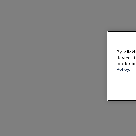
By click
device 
marketin
Policy.