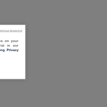
without Accepting
ies on your
ist in our
ling Privacy