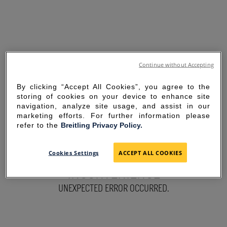
Continue without Accepting
By clicking “Accept All Cookies”, you agree to the
storing of cookies on your device to enhance site
navigation, analyze site usage, and assist in our
marketing efforts. For further information please
refer to the
Breitling Privacy Policy.
SORRY FOR THE
Cookies Settings
ACCEPT ALL COOKIES
INCONVENIENCE
UNEXPECTED ERROR OCCURRED.