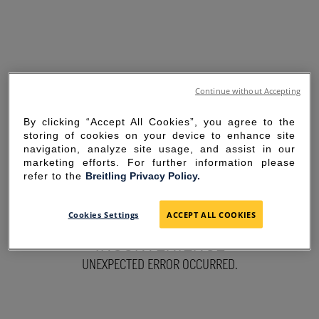
Continue without Accepting
By clicking “Accept All Cookies”, you agree to the
storing of cookies on your device to enhance site
navigation, analyze site usage, and assist in our
marketing efforts. For further information please
refer to the
Breitling Privacy Policy.
SORRY FOR THE
Cookies Settings
ACCEPT ALL COOKIES
INCONVENIENCE
UNEXPECTED ERROR OCCURRED.