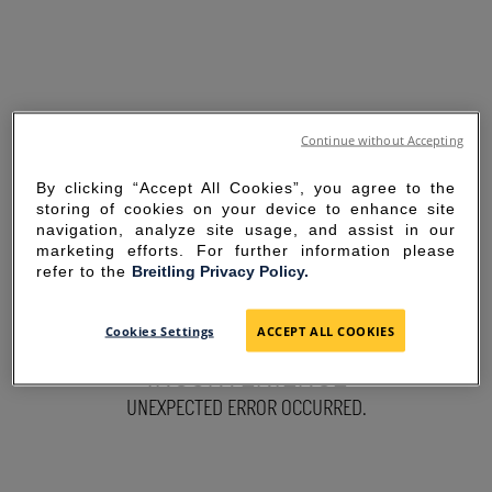
Continue without Accepting
By clicking “Accept All Cookies”, you agree to the
storing of cookies on your device to enhance site
navigation, analyze site usage, and assist in our
marketing efforts. For further information please
refer to the
Breitling Privacy Policy.
SORRY FOR THE
Cookies Settings
ACCEPT ALL COOKIES
INCONVENIENCE
UNEXPECTED ERROR OCCURRED.