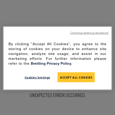
Continue without Accepting
By clicking “Accept All Cookies”, you agree to the
storing of cookies on your device to enhance site
navigation, analyze site usage, and assist in our
marketing efforts. For further information please
refer to the
Breitling Privacy Policy.
SORRY FOR THE
Cookies Settings
ACCEPT ALL COOKIES
INCONVENIENCE
UNEXPECTED ERROR OCCURRED.