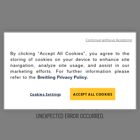
Continue without Accepting
By clicking “Accept All Cookies”, you agree to the
storing of cookies on your device to enhance site
navigation, analyze site usage, and assist in our
marketing efforts. For further information please
refer to the
Breitling Privacy Policy.
SORRY FOR THE
Cookies Settings
ACCEPT ALL COOKIES
INCONVENIENCE
UNEXPECTED ERROR OCCURRED.