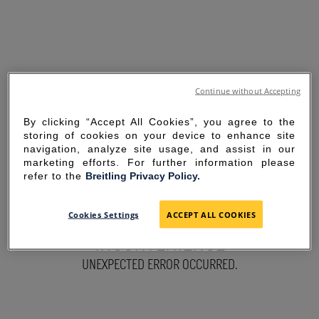
Continue without Accepting
By clicking “Accept All Cookies”, you agree to the
storing of cookies on your device to enhance site
navigation, analyze site usage, and assist in our
marketing efforts. For further information please
refer to the
Breitling Privacy Policy.
SORRY FOR THE
Cookies Settings
ACCEPT ALL COOKIES
INCONVENIENCE
UNEXPECTED ERROR OCCURRED.