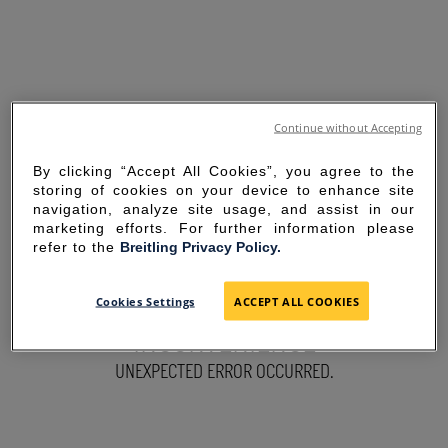
Continue without Accepting
By clicking “Accept All Cookies”, you agree to the
storing of cookies on your device to enhance site
navigation, analyze site usage, and assist in our
marketing efforts. For further information please
refer to the
Breitling Privacy Policy.
SORRY FOR THE
Cookies Settings
ACCEPT ALL COOKIES
INCONVENIENCE
UNEXPECTED ERROR OCCURRED.