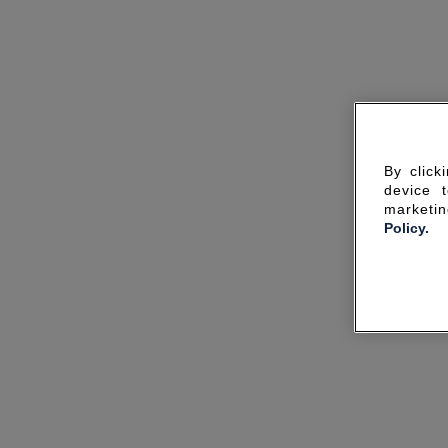
By click
device 
marketin
Policy.