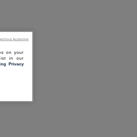
without Accepting
ies on your
ist in our
ling Privacy