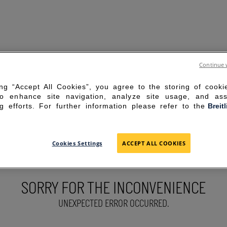
Continue 
ing “Accept All Cookies”, you agree to the storing of cook
to enhance site navigation, analyze site usage, and ass
g efforts. For further information please refer to the
Breit
Cookies Settings
ACCEPT ALL COOKIES
SORRY FOR THE INCONVENIENCE
UNEXPECTED ERROR OCCURRED.