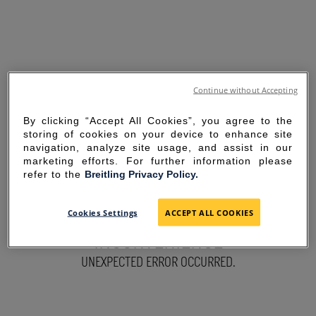
Continue without Accepting
By clicking “Accept All Cookies”, you agree to the
storing of cookies on your device to enhance site
navigation, analyze site usage, and assist in our
marketing efforts. For further information please
refer to the
Breitling Privacy Policy.
SORRY FOR THE
Cookies Settings
ACCEPT ALL COOKIES
INCONVENIENCE
UNEXPECTED ERROR OCCURRED.