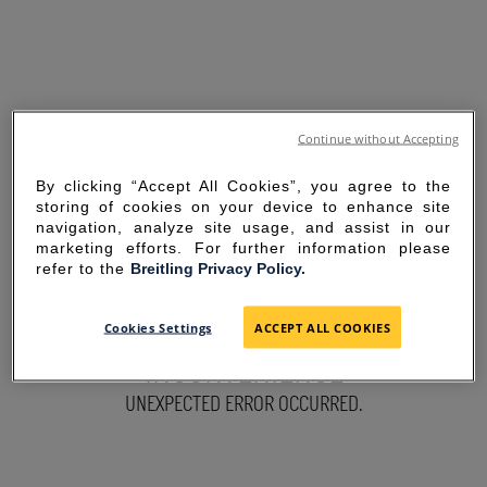
Continue without Accepting
By clicking “Accept All Cookies”, you agree to the
storing of cookies on your device to enhance site
navigation, analyze site usage, and assist in our
marketing efforts. For further information please
refer to the
Breitling Privacy Policy.
SORRY FOR THE
Cookies Settings
ACCEPT ALL COOKIES
INCONVENIENCE
UNEXPECTED ERROR OCCURRED.