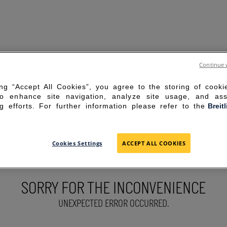
Continue 
ing “Accept All Cookies”, you agree to the storing of cook
to enhance site navigation, analyze site usage, and ass
g efforts. For further information please refer to the
Breit
Cookies Settings
ACCEPT ALL COOKIES
SORRY FOR THE INCONVENIENCE
UNEXPECTED ERROR OCCURRED.