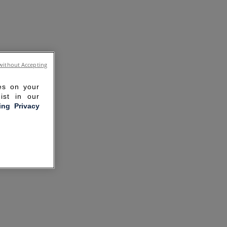
without Accepting
ies on your
ist in our
ling Privacy