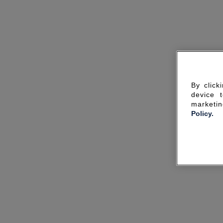
By click
device 
marketin
Policy.