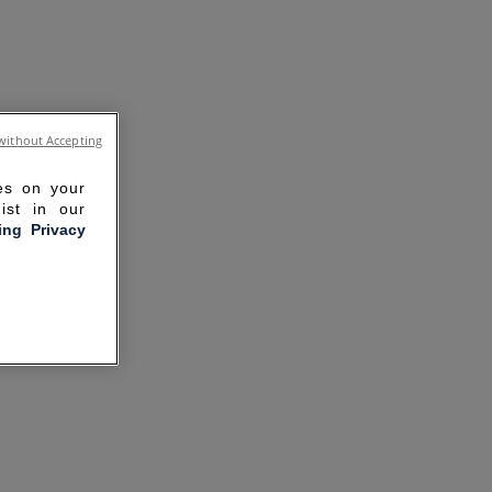
without Accepting
ies on your
ist in our
ling Privacy