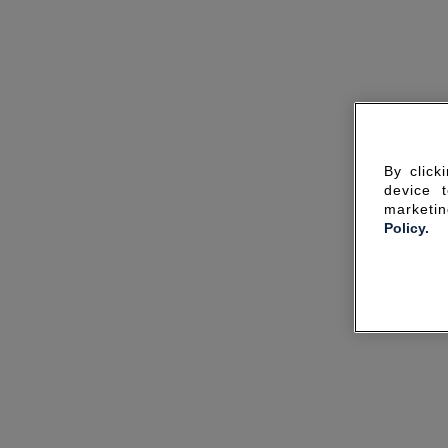
By click
device 
marketin
Policy.