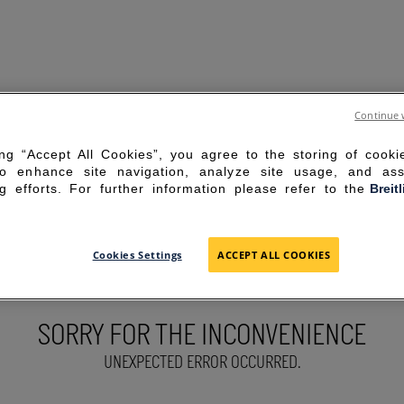
Continue 
ing “Accept All Cookies”, you agree to the storing of cook
to enhance site navigation, analyze site usage, and ass
g efforts. For further information please refer to the
Breit
Cookies Settings
ACCEPT ALL COOKIES
SORRY FOR THE INCONVENIENCE
UNEXPECTED ERROR OCCURRED.