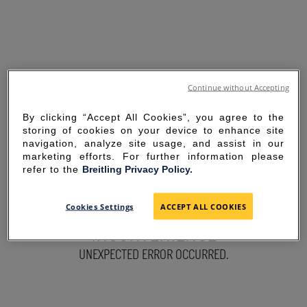
Continue without Accepting
By clicking “Accept All Cookies”, you agree to the
storing of cookies on your device to enhance site
navigation, analyze site usage, and assist in our
marketing efforts. For further information please
refer to the
Breitling Privacy Policy.
SORRY FOR THE
Cookies Settings
ACCEPT ALL COOKIES
INCONVENIENCE
UNEXPECTED ERROR OCCURRED.