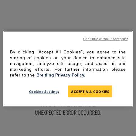
Continue without Accepting
By clicking “Accept All Cookies”, you agree to the
storing of cookies on your device to enhance site
navigation, analyze site usage, and assist in our
marketing efforts. For further information please
refer to the
Breitling Privacy Policy.
SORRY FOR THE
Cookies Settings
ACCEPT ALL COOKIES
INCONVENIENCE
UNEXPECTED ERROR OCCURRED.