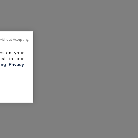
without Accepting
ies on your
ist in our
ling Privacy