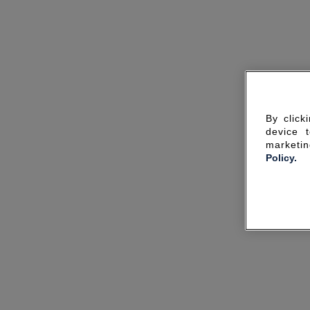
By click
device 
marketin
Policy.