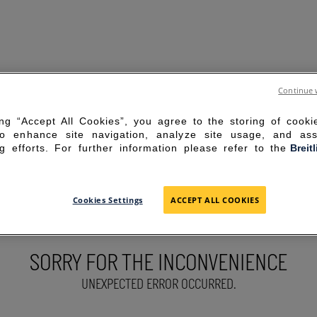
Continue 
ing “Accept All Cookies”, you agree to the storing of cook
to enhance site navigation, analyze site usage, and ass
g efforts. For further information please refer to the
Breit
Cookies Settings
ACCEPT ALL COOKIES
SORRY FOR THE INCONVENIENCE
UNEXPECTED ERROR OCCURRED.