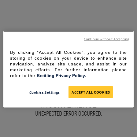
Continue without Accepting
By clicking “Accept All Cookies”, you agree to the
storing of cookies on your device to enhance site
navigation, analyze site usage, and assist in our
marketing efforts. For further information please
refer to the
Breitling Privacy Policy.
SORRY FOR THE
Cookies Settings
ACCEPT ALL COOKIES
INCONVENIENCE
UNEXPECTED ERROR OCCURRED.