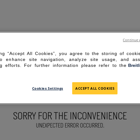
Continue 
ing “Accept All Cookies”, you agree to the storing of cook
to enhance site navigation, analyze site usage, and ass
g efforts. For further information please refer to the
Breit
Cookies Settings
ACCEPT ALL COOKIES
SORRY FOR THE INCONVENIENCE
UNEXPECTED ERROR OCCURRED.