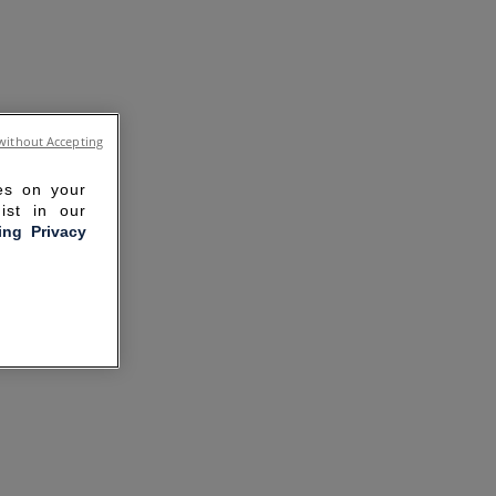
without Accepting
ies on your
ist in our
ling Privacy