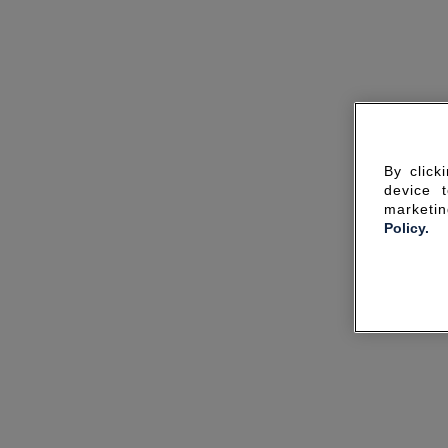
By click
device 
marketin
Policy.