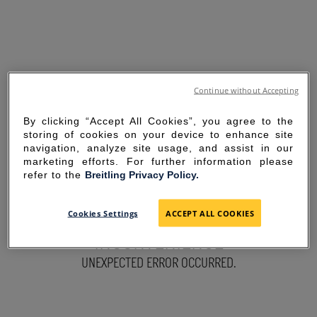
Continue without Accepting
By clicking “Accept All Cookies”, you agree to the
storing of cookies on your device to enhance site
navigation, analyze site usage, and assist in our
marketing efforts. For further information please
refer to the
Breitling Privacy Policy.
SORRY FOR THE
Cookies Settings
ACCEPT ALL COOKIES
INCONVENIENCE
UNEXPECTED ERROR OCCURRED.