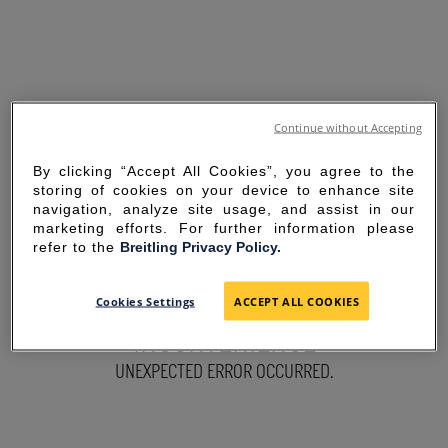
Continue without Accepting
By clicking “Accept All Cookies”, you agree to the
storing of cookies on your device to enhance site
navigation, analyze site usage, and assist in our
marketing efforts. For further information please
refer to the
Breitling Privacy Policy.
SORRY FOR THE
Cookies Settings
ACCEPT ALL COOKIES
INCONVENIENCE
UNEXPECTED ERROR OCCURRED.