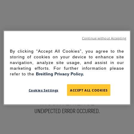
Continue without Accepting
By clicking “Accept All Cookies”, you agree to the
storing of cookies on your device to enhance site
navigation, analyze site usage, and assist in our
marketing efforts. For further information please
refer to the
Breitling Privacy Policy.
SORRY FOR THE
Cookies Settings
ACCEPT ALL COOKIES
INCONVENIENCE
UNEXPECTED ERROR OCCURRED.