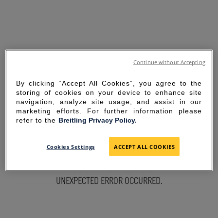
Continue without Accepting
By clicking “Accept All Cookies”, you agree to the
storing of cookies on your device to enhance site
navigation, analyze site usage, and assist in our
marketing efforts. For further information please
refer to the
Breitling Privacy Policy.
SORRY FOR THE
Cookies Settings
ACCEPT ALL COOKIES
INCONVENIENCE
UNEXPECTED ERROR OCCURRED.