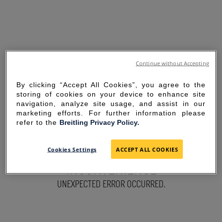
Continue without Accepting
By clicking “Accept All Cookies”, you agree to the
storing of cookies on your device to enhance site
navigation, analyze site usage, and assist in our
marketing efforts. For further information please
refer to the
Breitling Privacy Policy.
SORRY FOR THE
Cookies Settings
ACCEPT ALL COOKIES
INCONVENIENCE
UNEXPECTED ERROR OCCURRED.