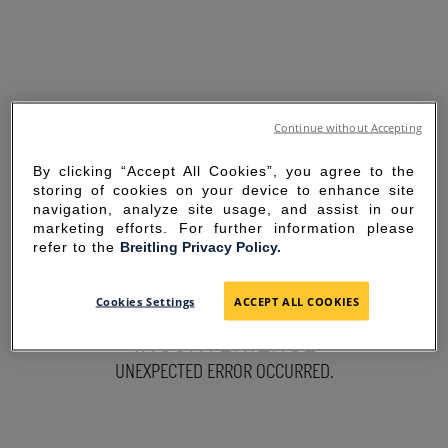
Continue without Accepting
By clicking “Accept All Cookies”, you agree to the
storing of cookies on your device to enhance site
navigation, analyze site usage, and assist in our
marketing efforts. For further information please
refer to the
Breitling Privacy Policy.
SORRY FOR THE
Cookies Settings
ACCEPT ALL COOKIES
INCONVENIENCE
UNEXPECTED ERROR OCCURRED.