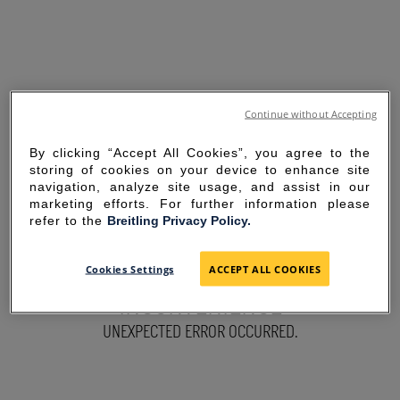
Continue without Accepting
By clicking “Accept All Cookies”, you agree to the
storing of cookies on your device to enhance site
navigation, analyze site usage, and assist in our
marketing efforts. For further information please
refer to the
Breitling Privacy Policy.
SORRY FOR THE
Cookies Settings
ACCEPT ALL COOKIES
INCONVENIENCE
UNEXPECTED ERROR OCCURRED.