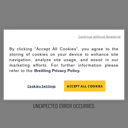
Continue without Accepting
By clicking “Accept All Cookies”, you agree to the
storing of cookies on your device to enhance site
navigation, analyze site usage, and assist in our
marketing efforts. For further information please
refer to the
Breitling Privacy Policy.
SORRY FOR THE
Cookies Settings
ACCEPT ALL COOKIES
INCONVENIENCE
UNEXPECTED ERROR OCCURRED.