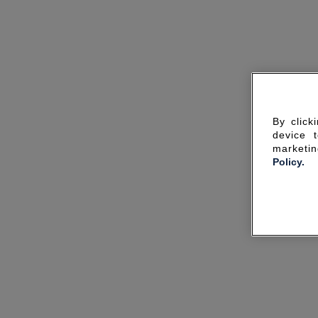
By click
device 
marketin
Policy.