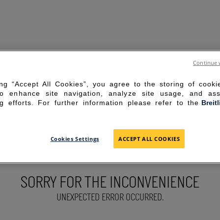
Continue 
ing “Accept All Cookies”, you agree to the storing of cook
to enhance site navigation, analyze site usage, and ass
g efforts. For further information please refer to the
Breit
Cookies Settings
ACCEPT ALL COOKIES
SORRY FOR THE INCONVENIENCE
UNEXPECTED ERROR OCCURRED.