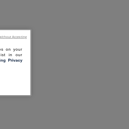
without Accepting
ies on your
ist in our
ling Privacy