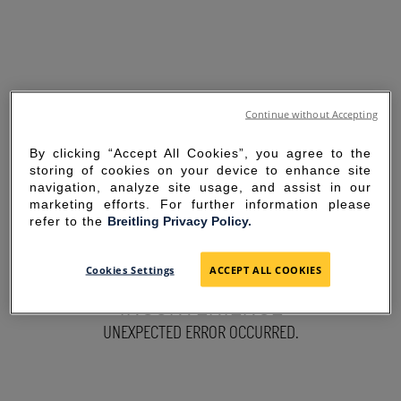
Continue without Accepting
By clicking “Accept All Cookies”, you agree to the
storing of cookies on your device to enhance site
navigation, analyze site usage, and assist in our
marketing efforts. For further information please
refer to the
Breitling Privacy Policy.
SORRY FOR THE
Cookies Settings
ACCEPT ALL COOKIES
INCONVENIENCE
UNEXPECTED ERROR OCCURRED.