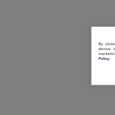
By click
device 
marketin
Policy.