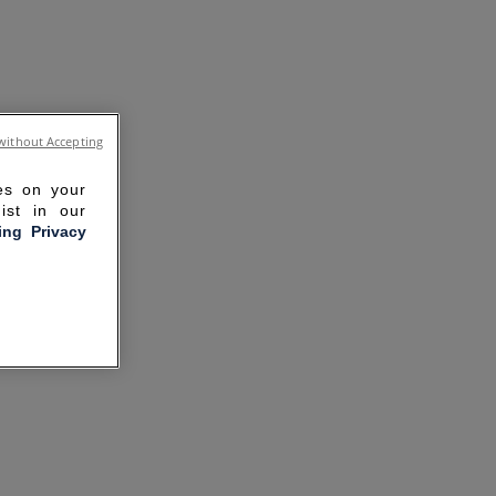
without Accepting
ies on your
ist in our
ling Privacy