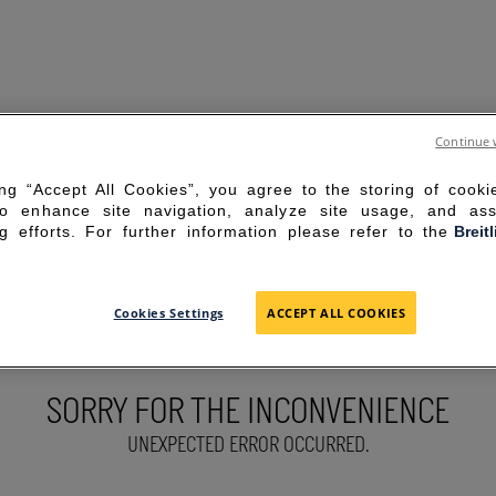
Continue 
ing “Accept All Cookies”, you agree to the storing of cook
to enhance site navigation, analyze site usage, and ass
g efforts. For further information please refer to the
Breit
Cookies Settings
ACCEPT ALL COOKIES
SORRY FOR THE INCONVENIENCE
UNEXPECTED ERROR OCCURRED.