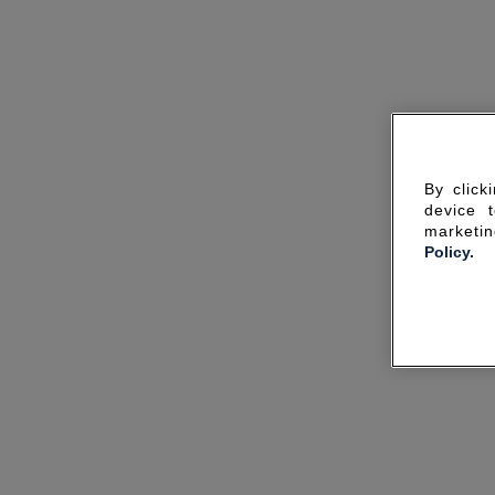
By click
device 
marketin
Policy.