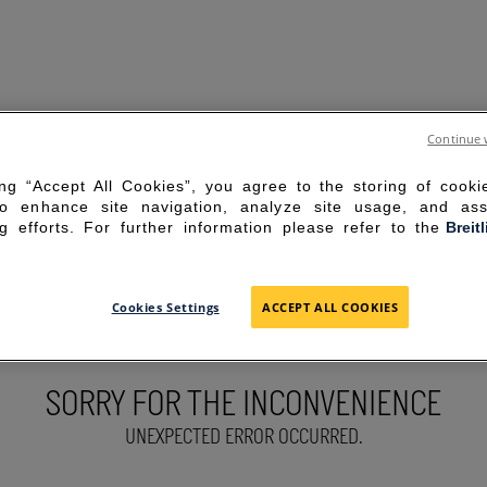
Continue 
ing “Accept All Cookies”, you agree to the storing of cook
to enhance site navigation, analyze site usage, and ass
g efforts. For further information please refer to the
Breit
Cookies Settings
ACCEPT ALL COOKIES
SORRY FOR THE INCONVENIENCE
UNEXPECTED ERROR OCCURRED.