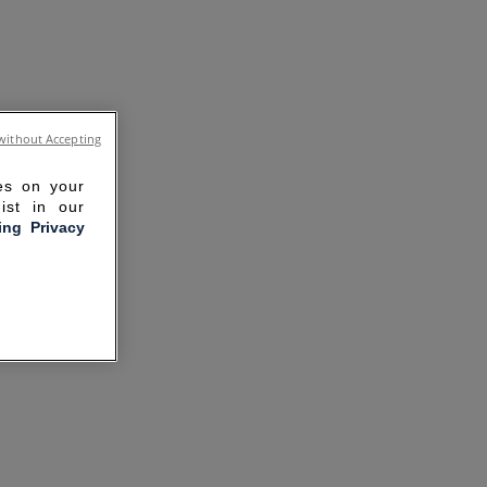
without Accepting
ies on your
ist in our
ling Privacy